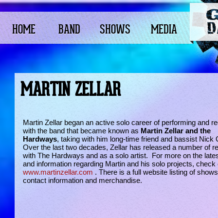
HOME
BAND
SHOWS
MEDIA
MARTIN ZELLAR
Martin Zellar began an active solo career of performing and r
with the band that became known as
Martin Zellar and the
Hardways
, taking with him long-time friend and bassist Nick 
Over the last two decades, Zellar has released a number of r
with The Hardways and as a solo artist. For more on the late
and information regarding Martin and his solo projects, check 
www.martinzellar.com
. There is a full website listing of show
contact information and merchandise.