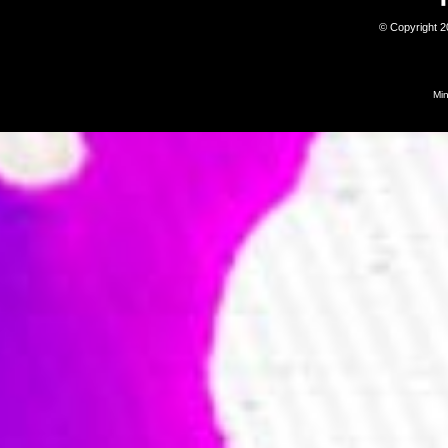
© Copyright 
Mi