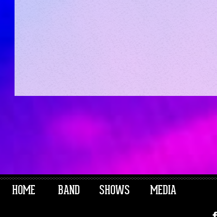
HOME
BAND
SHOWS
MEDIA